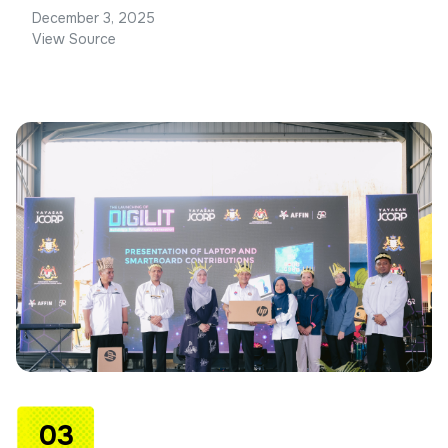
December 3, 2025
View Source
03