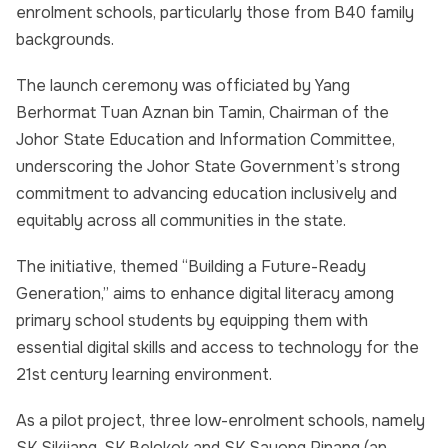
enrolment schools, particularly those from B40 family
backgrounds.
The launch ceremony was officiated by Yang
Berhormat Tuan Aznan bin Tamin, Chairman of the
Johor State Education and Information Committee,
underscoring the Johor State Government’s strong
commitment to advancing education inclusively and
equitably across all communities in the state.
The initiative, themed “Building a Future-Ready
Generation,” aims to enhance digital literacy among
primary school students by equipping them with
essential digital skills and access to technology for the
21st century learning environment.
As a pilot project, three low-enrolment schools, namely
SK Sikijang, SK Belokok and SK Sayong Pinang (an