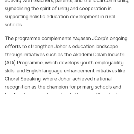
activity with teachers, parents, and the local community,
symbolising the spirit of unity and cooperation in
supporting holistic education development in rural
schools.
The programme complements Yayasan JCorp’s ongoing
efforts to strengthen Johor’s education landscape
through initiatives such as the Akademi Dalam Industri
(ADi) Programme, which develops youth employability
skills, and English language enhancement initiatives like
Choral Speaking, where Johor achieved national
recognition as the champion for primary schools and
top five for secondary schools. Yayasan JCorp is also
proud sponsor of the prizes for Karnival Semarak
Perpaduan Bahasa Peringkat Kebangsaan 2025, to be
held in Bandar Penawar, Kota Tinggi, on 29 October
2025.