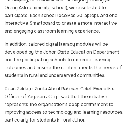
Orang Asli community school), were selected to
participate. Each school receives 20 laptops and one
Interactive Smartboard to create a more interactive
and engaging classroom learning experience.
In addition, tailored digital literacy modules will be
developed by the Johor State Education Department
and the participating schools to maximise learning
outcomes and ensure the content meets the needs of
students in rural and underserved communities.
Puan Zaidatul Zurita Abdul Rahman, Chief Executive
Officer of Yayasan JCorp, said that the initiative
represents the organisation’s deep commitment to
improving access to technology and learning resources,
particularly for students in rural Johor.