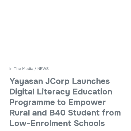
In The Media
/
NEWS
Yayasan JCorp Launches
Digital Literacy Education
Programme to Empower
Rural and B40 Student from
Low-Enrolment Schools