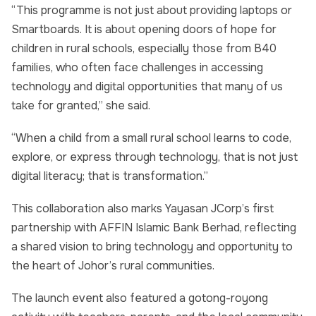
“This programme is not just about providing laptops or
Smartboards. It is about opening doors of hope for
children in rural schools, especially those from B40
families, who often face challenges in accessing
technology and digital opportunities that many of us
take for granted,” she said.
“When a child from a small rural school learns to code,
explore, or express through technology, that is not just
digital literacy; that is transformation.”
This collaboration also marks Yayasan JCorp’s first
partnership with AFFIN Islamic Bank Berhad, reflecting
a shared vision to bring technology and opportunity to
the heart of Johor’s rural communities.
The launch event also featured a gotong-royong