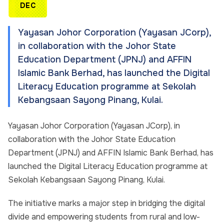
DEC
Yayasan Johor Corporation (Yayasan JCorp),
in collaboration with the Johor State
Education Department (JPNJ) and AFFIN
Islamic Bank Berhad, has launched the Digital
Literacy Education programme at Sekolah
Kebangsaan Sayong Pinang, Kulai.
Yayasan Johor Corporation (Yayasan JCorp), in
collaboration with the Johor State Education
Department (JPNJ) and AFFIN Islamic Bank Berhad, has
launched the Digital Literacy Education programme at
Sekolah Kebangsaan Sayong Pinang, Kulai.
The initiative marks a major step in bridging the digital
divide and empowering students from rural and low-