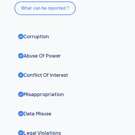
What can be reported ?
Corruption
Abuse Of Power
Conflict Of Interest
Misappropriation
Data Misuse
Legal Violations