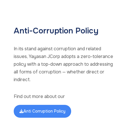
Anti-Corruption Policy
In its stand against corruption and related
issues, Yayasan JCorp adopts a zero-tolerance
policy with a top-down approach to addressing
all forms of corruption — whether direct or
indirect.
Find out more about our
Anti Corruption Policy