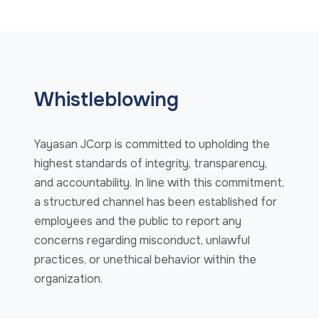
Whistleblowing
Yayasan JCorp is committed to upholding the
highest standards of integrity, transparency,
and accountability. In line with this commitment,
a structured channel has been established for
employees and the public to report any
concerns regarding misconduct, unlawful
practices, or unethical behavior within the
organization.