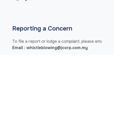
Reporting a Concern
To file a report or lodge a complaint, please email us 
Email : whistleblowing@jcorp.com.my
OR
IN WRITING TO:
Chairman of WBC / Deputy Chairman of the BOD
Group Integrity Unit,
Level 21, Menara KOMTAR,
80888 Ibrahim International Business District,
Johor Darul Ta'zim