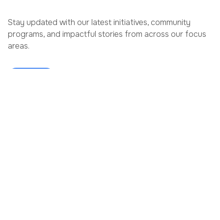
Stay updated with our latest initiatives, community
programs, and impactful stories from across our focus
areas.
View More
JULY 6, 2026
JUNE 29,