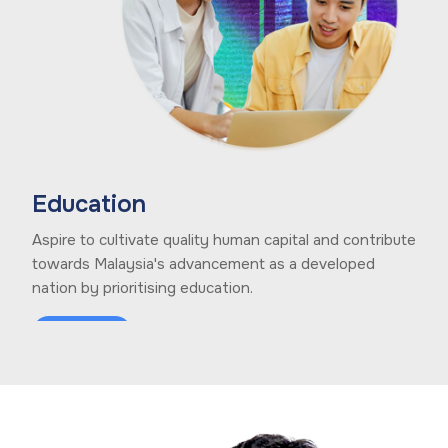
Education
Aspire to cultivate quality human capital and contribute
towards Malaysia's advancement as a developed
nation by prioritising education.
Learn More