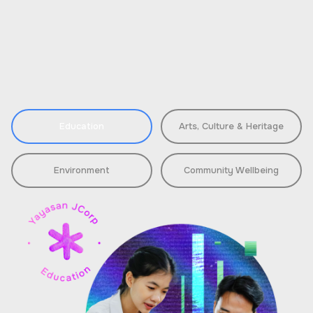
Education
Arts, Culture & Heritage
Environment
Community Wellbeing