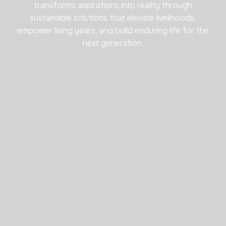
transforms aspirations into reality through
sustainable solutions that elevate livelihoods,
empower living years, and build enduring life for the
next generation.