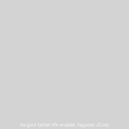
As your better life enabler, Yayasan JCorp