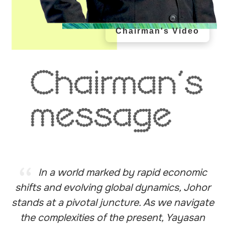
Chairman's Video
In a world marked by rapid economic
shifts and evolving global dynamics, Johor
stands at a pivotal juncture. As we navigate
the complexities of the present, Yayasan