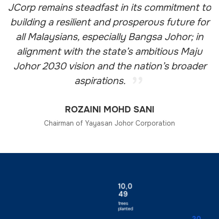
JCorp remains steadfast in its commitment to
building a resilient and prosperous future for
all Malaysians, especially Bangsa Johor; in
alignment with the state’s ambitious Maju
Johor 2030 vision and the nation’s broader
aspirations.
ROZAINI MOHD SANI
Chairman of Yayasan Johor Corporation
10,0
49
trees
planted