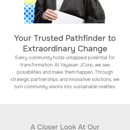
Your Trusted Pathfinder to
Extraordinary Change​
Every community holds untapped potential for
transformation. At Yayasan JCorp, we see
possibilities and make them happen. Through
strategic partnerships and innovative solutions, we
turn community visions into sustainable realities.​
A Closer Look At Our