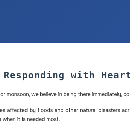
 Responding with Hear
e, or monsoon, we believe in being there immediately, c
s affected by floods and other natural disasters acro
pe when it is needed most.