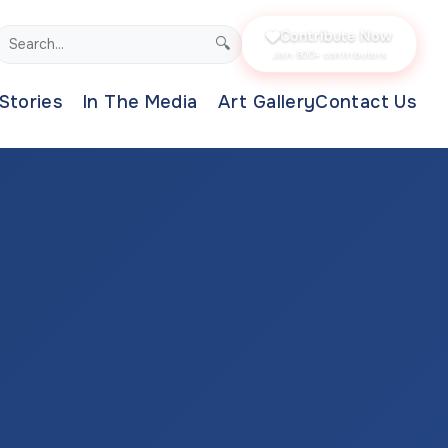
Contribute Now
🔍
Join 800+ contributors
Stories
In The Media
Art Gallery
Contact Us