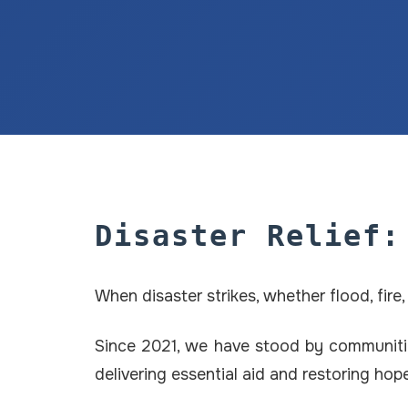
Disaster Relief:
When disaster strikes, whether flood, fir
Since 2021, we have stood by communitie
delivering essential aid and restoring ho