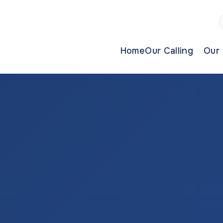
Home
Our Calling
Our 