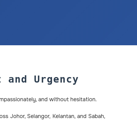
t and Urgency
ompassionately, and without hesitation.
ss Johor, Selangor, Kelantan, and Sabah,