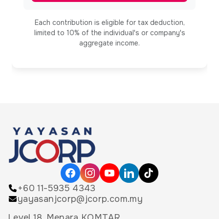
Each contribution is eligible for tax deduction,
limited to 10% of the individual's or company's
aggregate income.
+60 11-5935 4343
yayasanjcorp@jcorp.com.my
Level 18, Menara KOMTAR