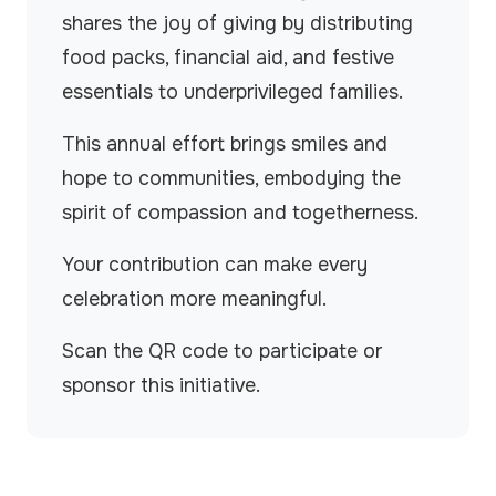
shares the joy of giving by distributing
food packs, financial aid, and festive
essentials to underprivileged families.
This annual effort brings smiles and
hope to communities, embodying the
spirit of compassion and togetherness.
Your contribution can make every
celebration more meaningful.
Scan the QR code to participate or
sponsor this initiative.