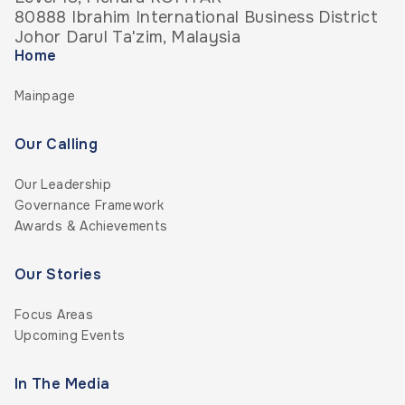
80888 Ibrahim International Business District
Johor Darul Ta'zim, Malaysia
Home
Mainpage
Our Calling
Our Leadership
Governance Framework
Awards & Achievements
Our Stories
Focus Areas
Upcoming Events
In The Media