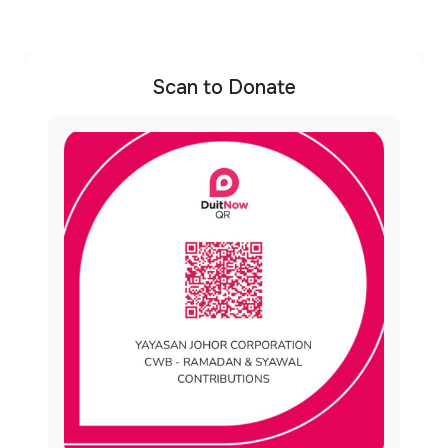
Scan to Donate