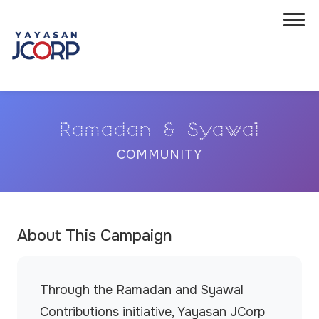
Ramadan & Syawal
COMMUNITY
About This Campaign
Through the Ramadan and Syawal
Contributions initiative, Yayasan JCorp