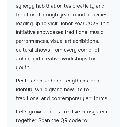
synergy hub that unites creativity and
tradition. Through year-round activities
leading up to Visit Johor Year 2026, this
initiative showcases traditional music
performances, visual art exhibitions,
cultural shows from every corner of
Johor, and creative workshops for
youth.
Pentas Seni Johor strengthens local
identity while giving new life to
traditional and contemporary art forms.
Let’s grow Johor’s creative ecosystem
together. Scan the QR code to