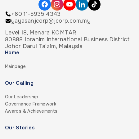
+60 11-5935 4343
yayasanjcorp@jcorp.com.my
Level 18, Menara KOMTAR
80888 Ibrahim International Business District
Johor Darul Ta'zim, Malaysia
Home
Mainpage
Our Calling
Our Leadership
Governance Framework
Awards & Achievements
Our Stories