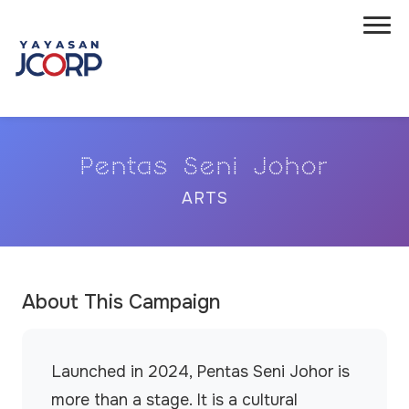
Pentas Seni Johor
ARTS
About This Campaign
Launched in 2024, Pentas Seni Johor is
more than a stage. It is a cultural