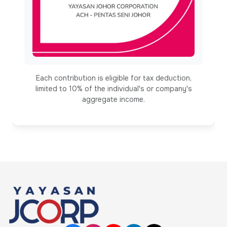
Each contribution is eligible for tax deduction,
limited to 10% of the individual's or company's
aggregate income.