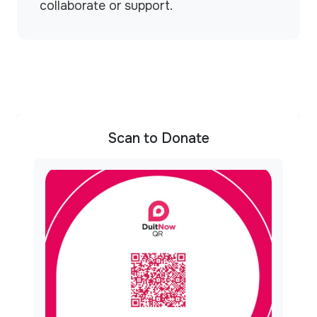
collaborate or support.
Scan to Donate