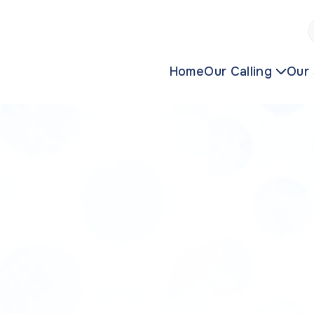
Home
Our Calling
Our 