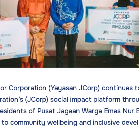
r Corporation (Yayasan JCorp) continues to
ation’s (JCorp) social impact platform thro
esidents of Pusat Jagaan Warga Emas Nur Eh
to community wellbeing and inclusive deve