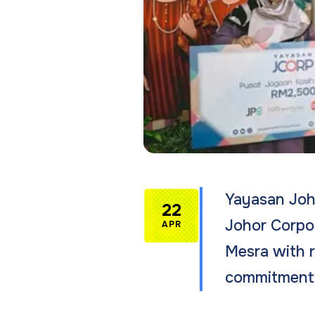
Yayasan Joho
22
Johor Corpor
APR
Mesra with r
commitment 