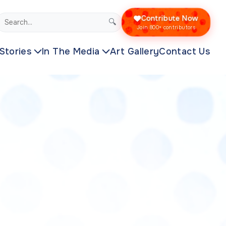
Contribute Now
🔍
Join 800+ contributors
Stories
In The Media
Art Gallery
Contact Us