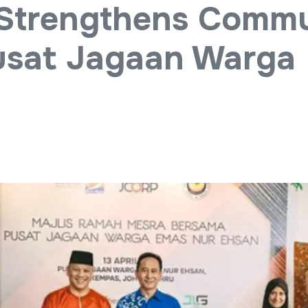
Strengthens Commu
Pusat Jagaan Warga