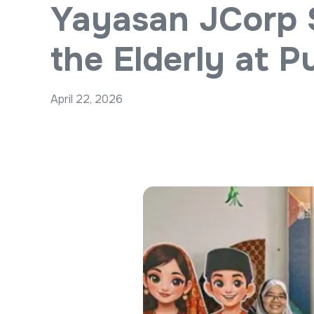
Yayasan JCorp 
the Elderly at 
April 22, 2026