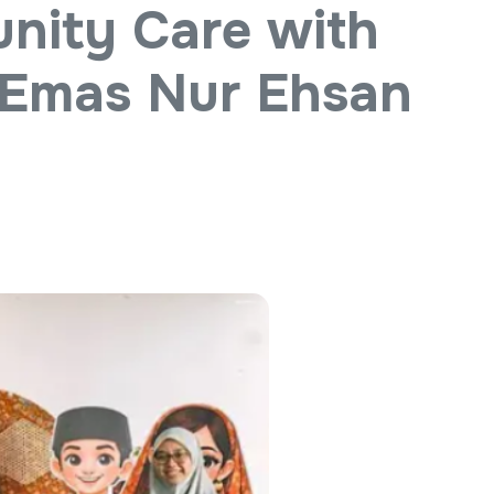
nity Care with
 Emas Nur Ehsan