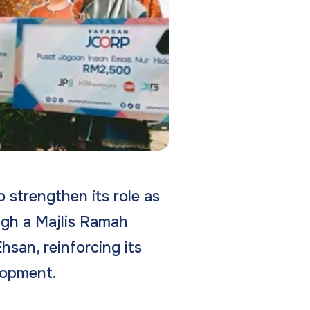
 strengthen its role as
ugh a Majlis Ramah
san, reinforcing its
lopment.