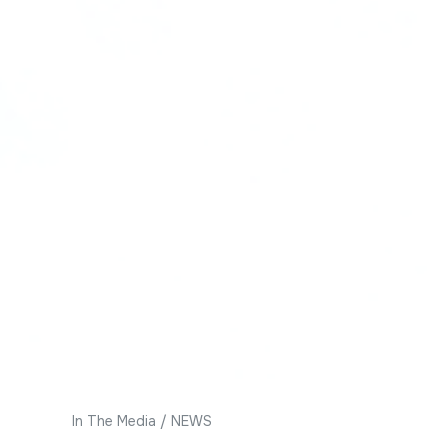
In The Media
/
NEWS