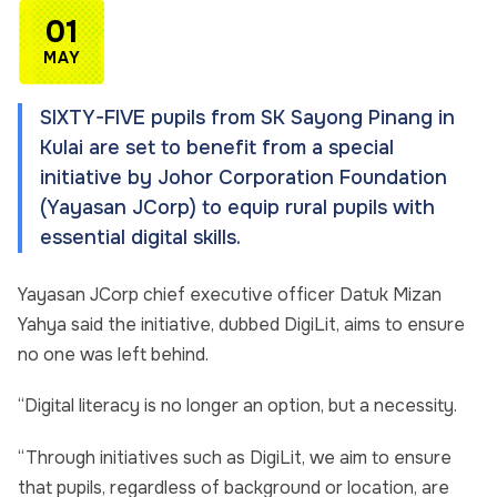
01
MAY
SIXTY-FIVE pupils from SK Sa­­yong Pinang in
Kulai are set to benefit from a special
initiative by Johor Corporation Foundation
(Yayasan JCorp) to equip rural pupils with
essential digital skills.
Yayasan JCorp chief executive officer Datuk Mizan
Yahya said the initiative, dubbed DigiLit, aims to ensure
no one was left behind.
“Digital literacy is no longer an option, but a necessity.
“Through initiatives such as DigiLit, we aim to ensure
that pupils, regardless of background or location, are