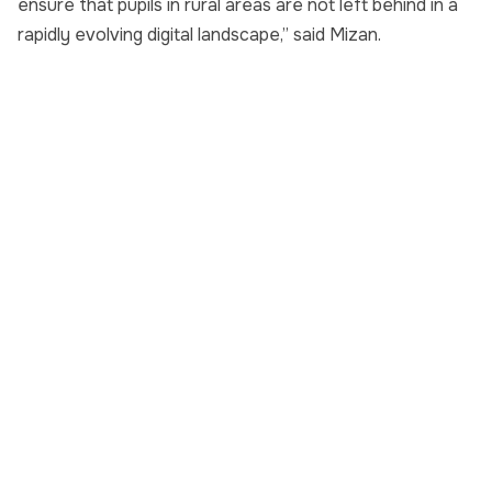
ensure that pupils in rural areas are not left behind in a
rapidly evolving digital landscape,” said Mizan.
+60 11-5935 4343
yayasanjcorp@jcorp.com.my
Level 18, Menara KOMTAR