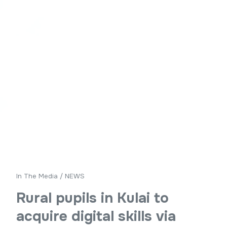
In The Media
/
NEWS
Rural pupils in Kulai to
acquire digital skills via