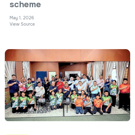
scheme
May 1, 2026
View Source