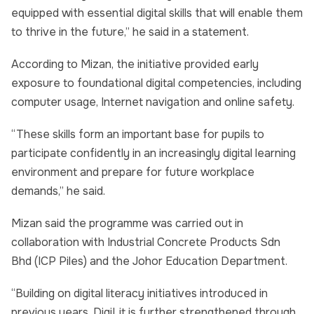
equipped with essential digital skills that will enable them
to thrive in the future,” he said in a statement.
According to Mizan, the initiative provided early
exposure to foundational digital competencies, including
computer usage, Internet navigation and online safety.
“These skills form an important base for pupils to
participate confidently in an increasingly digital learning
environment and prepare for future workplace
demands,” he said.
Mizan said the programme was carried out in
collaboration with Industrial Concrete Products Sdn
Bhd (ICP Piles) and the Johor Education Department.
“Building on digital literacy initiatives introduced in
previous years, DigiLit is further strengthened through