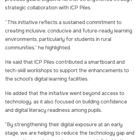
strategic collaboration with ICP Piles.
“This initiative reflects a sustained commitment to
creating inclusive, conducive and future-ready learning
environments, particularly for students in rural
communities,” he highlighted.
He said that ICP Piles contributed a smartboard and
tech-skill workshops to support the enhancements to
the school’s digital learning facilities.
He added that the initiative went beyond access to
technology, as it also focused on building confidence
and digital literacy readiness among pupils.
“By strengthening their digital exposure at an early
stage, we are helping to reduce the technology gap and